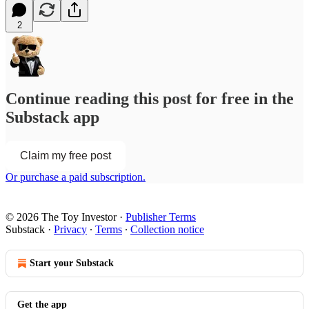
2
Continue reading this post for free in the
Substack app
Claim my free post
Or purchase a paid subscription.
© 2026 The Toy Investor
·
Publisher Terms
Substack
·
Privacy
∙
Terms
∙
Collection notice
Start your Substack
Get the app