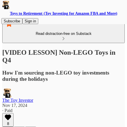
Toys to Retirement (Toy Investing for Amazon FBA and More)
Subscribe
Sign in
Read distraction-free on Substack
[VIDEO LESSON] Non-LEGO Toys in
Q4
How I'm sourcing non-LEGO toy investments
during the holidays
The Toy Investor
Nov 17, 2024
∙ Paid
8