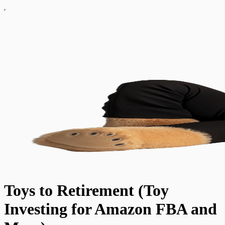
Toys to Retirement (Toy
Investing for Amazon FBA and