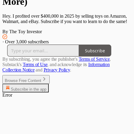
More)
Hey. I profited over $400,000 in 2025 by selling toys on Amazon,
Walmart, and eBay. Subscribe if you want to learn to do the same!
By The Toy Investor
·
Over 3,000 subscribers
Subscribe
By subscribing, you agree the publisher's
Terms of Service
,
Substack's
Terms of Use
, and acknowledge its
Information
Collection Notice
and
Privacy Policy
.
Browse Free Content
Subscribe in the app
Error