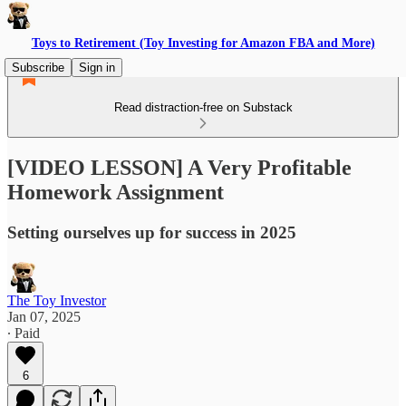
Toys to Retirement (Toy Investing for Amazon FBA and More)
Subscribe
Sign in
Read distraction-free on Substack
[VIDEO LESSON] A Very Profitable
Homework Assignment
Setting ourselves up for success in 2025
The Toy Investor
Jan 07, 2025
∙ Paid
6