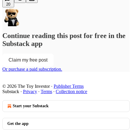
20
Continue reading this post for free in the
Substack app
Claim my free post
Or purchase a paid subscription.
© 2026 The Toy Investor
·
Publisher Terms
Substack
·
Privacy
∙
Terms
∙
Collection notice
Start your Substack
Get the app