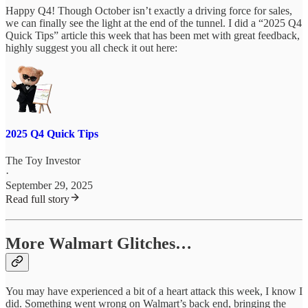
Happy Q4! Though October isn’t exactly a driving force for sales,
we can finally see the light at the end of the tunnel. I did a “2025 Q4
Quick Tips” article this week that has been met with great feedback,
highly suggest you all check it out here:
2025 Q4 Quick Tips
The Toy Investor
·
September 29, 2025
Read full story
More Walmart Glitches…
You may have experienced a bit of a heart attack this week, I know I
did. Something went wrong on Walmart’s back end, bringing the