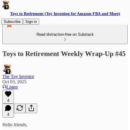
Toys to Retirement (Toy Investing for Amazon FBA and More)
Subscribe
Sign in
Read distraction-free on Substack
Toys to Retirement Weekly Wrap-Up #45
The Toy Investor
Oct 03, 2025
Listen
4
4
Hello friends,