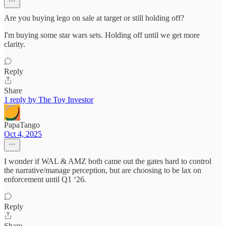
Are you buying lego on sale at target or still holding off?
I'm buying some star wars sets. Holding off until we get more
clarity.
Reply
Share
1 reply by The Toy Investor
PapaTango
Oct 4, 2025
I wonder if WAL & AMZ both came out the gates hard to control
the narrative/manage perception, but are choosing to be lax on
enforcement until Q1 ‘26.
Reply
Share