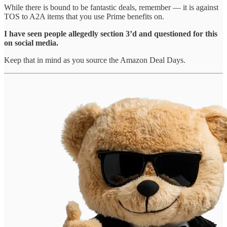
While there is bound to be fantastic deals, remember — it is against
TOS to A2A items that you use Prime benefits on.
I have seen people allegedly section 3’d and questioned for this
on social media.
Keep that in mind as you source the Amazon Deal Days.