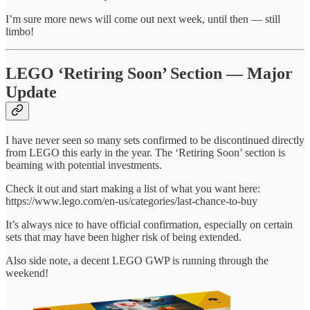
I’m sure more news will come out next week, until then — still
limbo!
LEGO ‘Retiring Soon’ Section — Major
Update
I have never seen so many sets confirmed to be discontinued directly
from LEGO this early in the year. The ‘Retiring Soon’ section is
beaming with potential investments.
Check it out and start making a list of what you want here:
https://www.lego.com/en-us/categories/last-chance-to-buy
It’s always nice to have official confirmation, especially on certain
sets that may have been higher risk of being extended.
Also side note, a decent LEGO GWP is running through the
weekend!