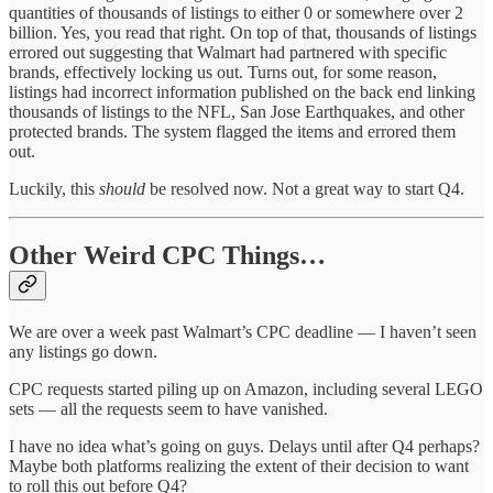
quantities of thousands of listings to either 0 or somewhere over 2
billion. Yes, you read that right. On top of that, thousands of listings
errored out suggesting that Walmart had partnered with specific
brands, effectively locking us out. Turns out, for some reason,
listings had incorrect information published on the back end linking
thousands of listings to the NFL, San Jose Earthquakes, and other
protected brands. The system flagged the items and errored them
out.
Luckily, this
should
be resolved now. Not a great way to start Q4.
Other Weird CPC Things…
We are over a week past Walmart’s CPC deadline — I haven’t seen
any listings go down.
CPC requests started piling up on Amazon, including several LEGO
sets — all the requests seem to have vanished.
I have no idea what’s going on guys. Delays until after Q4 perhaps?
Maybe both platforms realizing the extent of their decision to want
to roll this out before Q4?