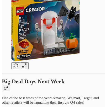
Big Deal Days Next Week
One of the best times of the year! Amazon, Walmart, Target, and
other retailers will be launching their first big Q4 sales!