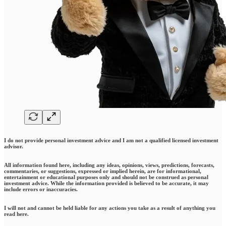
I do not provide personal investment advice and I am not a qualified licensed investment
advisor.
All information found here, including any ideas, opinions, views, predictions, forecasts,
commentaries, or suggestions, expressed or implied herein, are for informational,
entertainment or educational purposes only and should not be construed as personal
investment advice. While the information provided is believed to be accurate, it may
include errors or inaccuracies.
I will not and cannot be held liable for any actions you take as a result of anything you
read here.