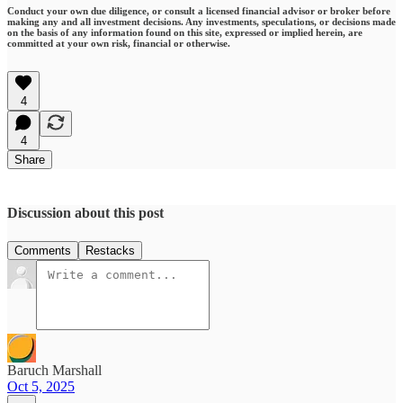
Conduct your own due diligence, or consult a licensed financial advisor or broker before
making any and all investment decisions. Any investments, speculations, or decisions made
on the basis of any information found on this site, expressed or implied herein, are
committed at your own risk, financial or otherwise.
4
4
Share
Discussion about this post
Comments
Restacks
Baruch Marshall
Oct 5, 2025