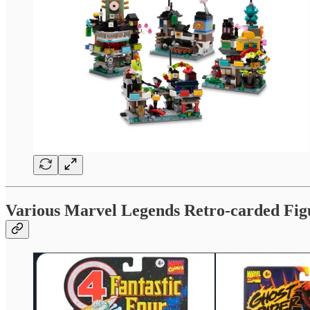
Various Marvel Legends Retro-carded Fig