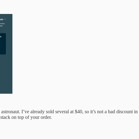
astronaut. I’ve already sold several at $40, so it’s not a bad discount
tack on top of your order.