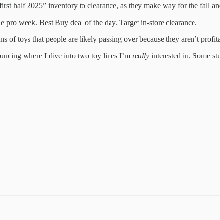
 “first half 2025” inventory to clearance, as they make way for the fall an
 pro week. Best Buy deal of the day. Target in-store clearance.
ons of toys that people are likely passing over because they aren’t profi
 sourcing where I dive into two toy lines I’m
really
interested in. Some stu