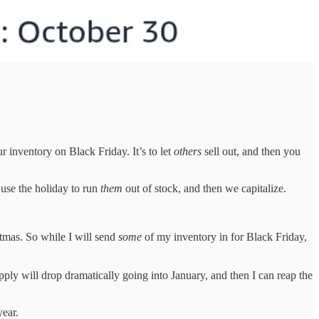
ur inventory on Black Friday. It’s to let
others
sell out, and then you
use the holiday to run
them
out of stock, and then we capitalize.
tmas. So while I will send
some
of my inventory in for Black Friday,
pply will drop dramatically going into January, and then I can reap the
year.