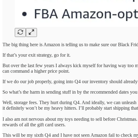
The big thing here is Amazon is telling us to make sure our Black F
If that’s your exit strategy, go for it.
But over the last few years I always kick myself for having way too m
can command a higher price point.
If we do our job properly, going into Q4 our inventory should alread
So what’s the harm in sending stuff in by the recommended dates you
Well, storage fees. They hurt during Q4. And ideally, we can unleash
it definitely won’t be my heavy hitters. I’ll probably start shipping t
I also am not nervous about my toys needing to sell before Christmas. 
rewards of all the gift card users.
This will be my sixth Q4 and I have not seen Amazon fail to check my s