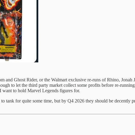
oom and Ghost Rider, or the Walmart exclusive re-runs of Rhino, Jona
ough to let the third party market collect some profits before re-runni
I want to hold Marvel Legends figures for.
m to tank for quite some time, but by Q4 2026 they should be decently 