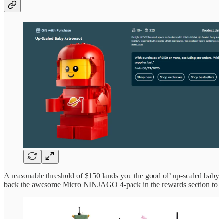
A reasonable threshold of $150 lands you the good ol’ up-scaled baby 
back the awesome Micro NINJAGO 4-pack in the rewards section to s