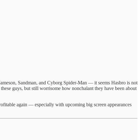
h Jameson, Sandman, and Cyborg Spider-Man — it seems Hasbro is not
ng these guys, but still worrisome how nonchalant they have been about
profitable again — especially with upcoming big screen appearances