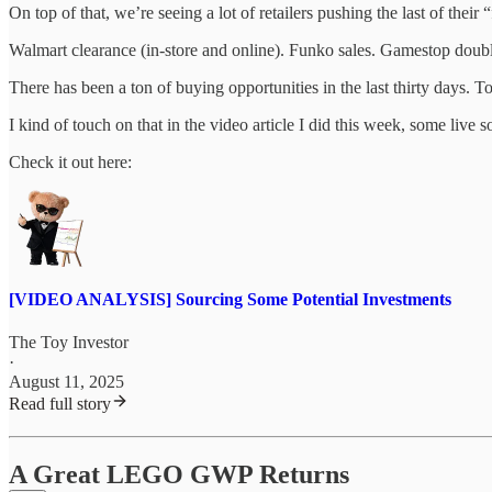
On top of that, we’re seeing a lot of retailers pushing the last of their
Walmart clearance (in-store and online). Funko sales. Gamestop double
There has been a ton of buying opportunities in the last thirty days. T
I kind of touch on that in the video article I did this week, some live
Check it out here:
[VIDEO ANALYSIS] Sourcing Some Potential Investments
The Toy Investor
·
August 11, 2025
Read full story
A Great LEGO GWP Returns