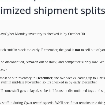
riday/Cyber Monday inventory is checked in by October 30.
uch stuff in stock too early. Remember, the goal is
not
to sell out of yo
y be discontinued, Amazon out of stock, and competitor supply low. We 
 ask?
 most of our inventory in
December
, the two weeks leading up to Chris
hat stuff in mid-late November, so it’s checked in by early December.
If some stuff gets delayed, so be it. I focus on discontinued toys and su
tuff in during Q4 at record speeds. We’ll see if that remains true this 