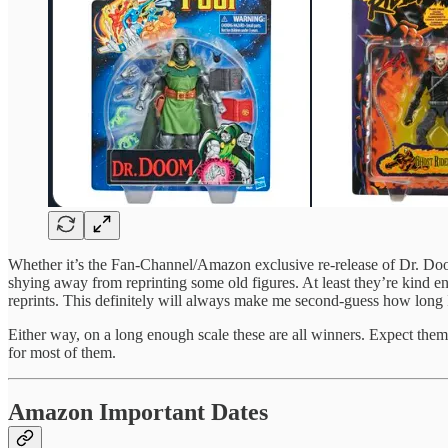
Whether it’s the Fan-Channel/Amazon exclusive re-release of Dr. D
shying away from reprinting some old figures. At least they’re kind en
reprints. This definitely will always make me second-guess how long 
Either way, on a long enough scale these are all winners. Expect the
for most of them.
Amazon Important Dates