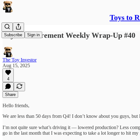
Toys to 
Toys to Retirement Weekly Wrap-Up #40
Subscribe
Sign in
The Toy Investor
Aug 15, 2025
4
Share
Hello friends,
We are less than 50 days from Q4! I don’t know about you guys, but I
I’m not quite sure what’s driving it — lowered production? Less compet
go in the last month that I was expecting to take a lot longer to hit my 