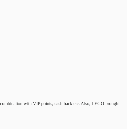
 in combination with VIP points, cash back etc. Also, LEGO brought