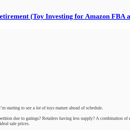
Retirement (Toy Investing for Amazon FBA 
’m starting to see a
lot
of toys mature ahead of schedule.
ition due to gatings? Retailers having less supply? A combination of ev
ideal sale prices.