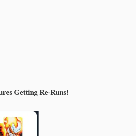
ures Getting Re-Runs!