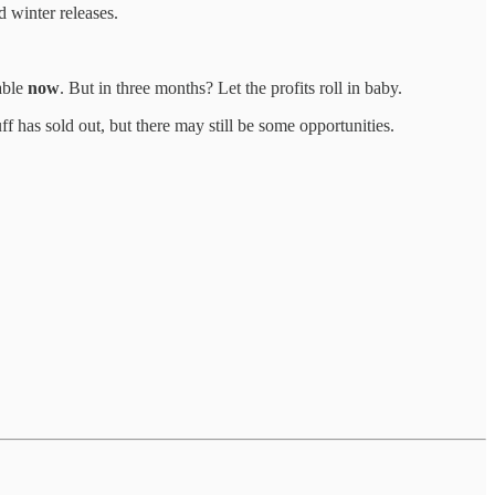
d winter releases.
table
now
. But in three months? Let the profits roll in baby.
ff has sold out, but there may still be some opportunities.