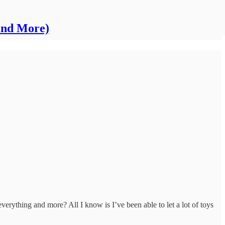
and More)
erything and more? All I know is I’ve been able to let a lot of toys