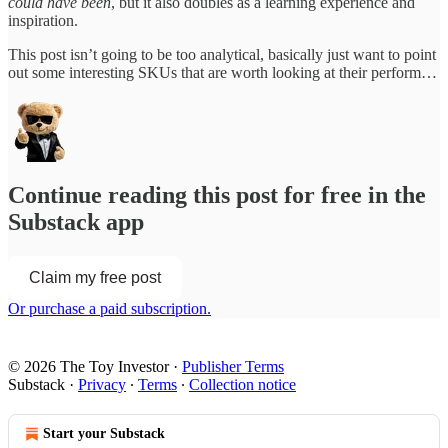
could have been
, but it also doubles as a learning experience and
inspiration.
This post isn’t going to be too analytical, basically just want to point
out some interesting SKUs that are worth looking at their perform…
Continue reading this post for free in the
Substack app
Claim my free post
Or purchase a paid subscription.
© 2026 The Toy Investor
·
Publisher Terms
Substack
·
Privacy
∙
Terms
∙
Collection notice
Start your Substack