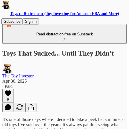
Toys to Retirement (Toy Investing for Amazon FBA and More)
Subscribe
Sign in
Read distraction-free on Substack
Toys That Sucked... Until They Didn't
The Toy Investor
Apr 30, 2025
∙ Paid
5
It’s one of those days where I decided to take a peek back in time at
old toys I’ve sold over the years. It’s always painful, seeing what