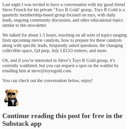
Last night I was invited to have a conversation with my good friend
Steve French for his private ‘Toys R Gold’ group. Toys R Gold is a
quarterly membership-based group focused on toys, with daily
leads, ongoing community discussion, and other educational topics
similar to this newsletter.
We talked for about 1.5 hours, touching on all sorts of topics ranging
from upcoming movie catalysts, how to prepare for these catalysts
along with specific leads, frequently asked questions, the changing
collectible space, Q4 prep, July LEGO retirees, and more.
Oh, and if you’re interested in Steve’s Toys R Gold group, it’s
currently waitlisted, but you can request a spot on the waitlist by
emailing him at steve@toysrgold.com.
You can check out the conversation below, enjoy!
Continue reading this post for free in the
Substack app