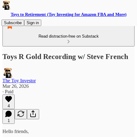
Toys to Retirement (Toy Investing for Amazon FBA and More)
Subscribe
Sign in
Read distraction-free on Substack
Toys R Gold Recording w/ Steve French
The Toy Investor
Mar 26, 2026
∙ Paid
4
1
Hello friends,