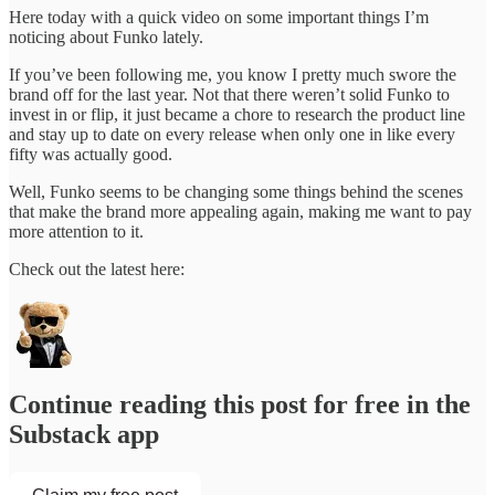
Here today with a quick video on some important things I’m
noticing about Funko lately.
If you’ve been following me, you know I pretty much swore the
brand off for the last year. Not that there weren’t solid Funko to
invest in or flip, it just became a chore to research the product line
and stay up to date on every release when only one in like every
fifty was actually good.
Well, Funko seems to be changing some things behind the scenes
that make the brand more appealing again, making me want to pay
more attention to it.
Check out the latest here:
Continue reading this post for free in the
Substack app