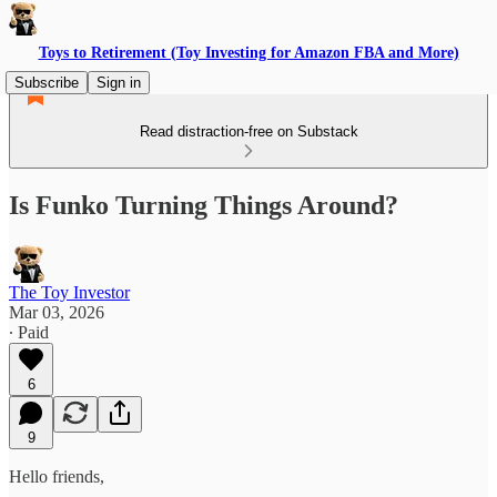
Toys to Retirement (Toy Investing for Amazon FBA and More)
Subscribe
Sign in
Read distraction-free on Substack
Is Funko Turning Things Around?
The Toy Investor
Mar 03, 2026
∙ Paid
6
9
Hello friends,