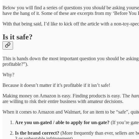
Below you will find a series of questions you
should
be asking yourse
have the hang of it. Some of these are excerpts from my ‘Before You 
With that being said, I’d like to kick off the article with a non-toy-sp
Is it safe?
This is hands down the most important question you should be asking ev
profitable?”).
Why?
Because it doesn’t matter if it’s profitable if it isn’t safe!
Making money on Amazon is easy. Finding products is easy. The
har
are willing to risk their entire business with amateur decisions.
When it comes to Amazon and Walmart, for an item to be “safe”, quite
Are you un-gated / able to apply for un-gate?
(If you’re gate
Is the brand correct?
(More frequently than ever, sellers are b
3 or unbeatable infringement)