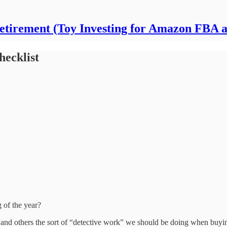
Retirement (Toy Investing for Amazon FBA 
hecklist
g of the year?
f and others the sort of “detective work” we should be doing when buyi