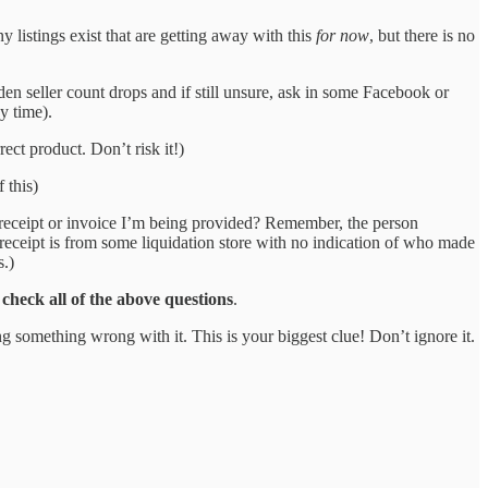
listings exist that are getting away with this
for now
, but there is no
den seller count drops and if still unsure, ask in some Facebook or
y time).
rect product. Don’t risk it!)
 this)
f receipt or invoice I’m being provided? Remember, the person
 receipt is from some liquidation store with no indication of who made
s.)
check all of the above questions
.
ng something wrong with it. This is your biggest clue! Don’t ignore it.