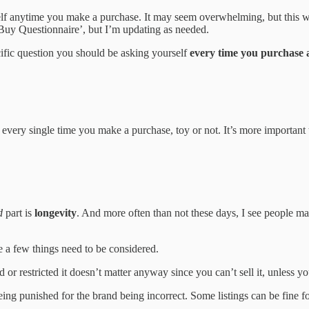
lf anytime you make a purchase. It may seem overwhelming, but this 
Buy Questionnaire’, but I’m updating as needed.
ecific question you should be asking yourself
every time you purchase a
ery single time you make a purchase, toy or not. It’s more important th
d
part is
longevity
. And more often than not these days, I see people ma
 a few things need to be considered.
d or restricted it doesn’t matter anyway since you can’t sell it, unless y
eing punished for the brand being incorrect. Some listings can be fine f