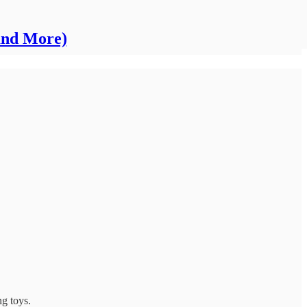
and More)
ng toys.