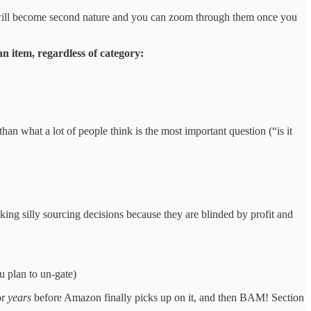
will become second nature and you can zoom through them once you
n item, regardless of category:
an what a lot of people think is the most important question (“is it
king silly sourcing decisions because they are blinded by profit and
ou plan to un-gate)
or
years
before Amazon finally picks up on it, and then BAM! Section