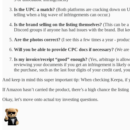
Is the UPC a match?
(Both platforms are cracking down on UPC
telling when a big wave of infringements can occur.)
Is the brand selling on the listing themselves?
(This can be a 
Discord groups if anyone has had issues with the brand. But kee
Are the photos correct?
(I see this a few times a year - product
Will you be able to provide CPC docs if necessary?
(We are 
Is my invoice/receipt “good” enough?
(Yes, arbitrage is allo
reviewing your documents if you get an infringement is likely ou
the purchase, such as the last four digits of your credit card, y
And keep in mind this super important tip: When checking Keepa, if 
If Amazon hasn’t carried the product, there’s a high chance the listing
Okay, let’s move onto actual toy investing questions.