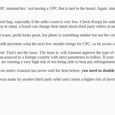
 mismatches / not having a UPC that is tied to the brand. Again, many 
red flag, especially if the seller count is very low. Check Keepa for sud
p in mind, a brand can change their mind about third party sellers at an
 scans, profit looks great, but photo is something similar but not the cor
still uncertain what the next few months brings for CPC, so be aware of
wed. That’s not the issue. The issue is, will Amazon approve the type o
t-sourced to a foreign country with strict parameters to follow. If your
ou are running a very high risk of not being able to beat any infringement
you notice Amazon has never sold the item before,
you need to double 
 was made by another third party seller and carries a higher risk of havi