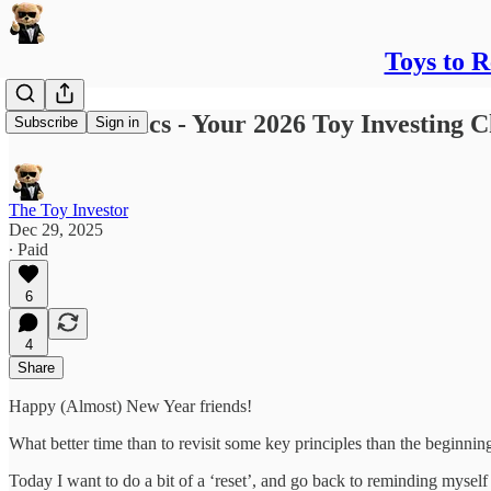
Toys to 
Back to Basics - Your 2026 Toy Investing C
Subscribe
Sign in
The Toy Investor
Dec 29, 2025
∙ Paid
6
4
Share
Happy (Almost) New Year friends!
What better time than to revisit some key principles than the beginnin
Today I want to do a bit of a ‘reset’, and go back to reminding mysel