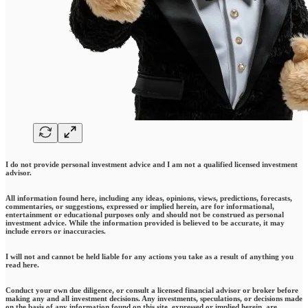
I do not provide personal investment advice and I am not a qualified licensed investment
advisor.
All information found here, including any ideas, opinions, views, predictions, forecasts,
commentaries, or suggestions, expressed or implied herein, are for informational,
entertainment or educational purposes only and should not be construed as personal
investment advice. While the information provided is believed to be accurate, it may
include errors or inaccuracies.
I will not and cannot be held liable for any actions you take as a result of anything you
read here.
Conduct your own due diligence, or consult a licensed financial advisor or broker before
making any and all investment decisions. Any investments, speculations, or decisions made
on the basis of any information found on this site, expressed or implied herein, are