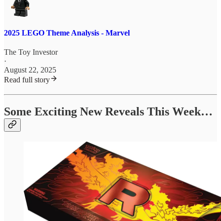
2025 LEGO Theme Analysis - Marvel
The Toy Investor
·
August 22, 2025
Read full story
Some Exciting New Reveals This Week…