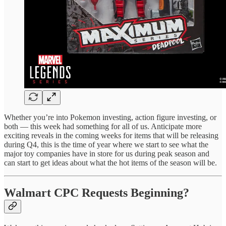
Whether you’re into Pokemon investing, action figure investing, or
both — this week had something for all of us. Anticipate more
exciting reveals in the coming weeks for items that will be releasing
during Q4, this is the time of year where we start to see what the
major toy companies have in store for us during peak season and
can start to get ideas about what the hot items of the season will be.
Walmart CPC Requests Beginning?