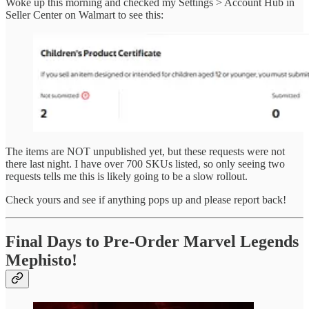
Woke up this morning and checked my Settings > Account Hub in
Seller Center on Walmart to see this:
The items are NOT unpublished yet, but these requests were not
there last night. I have over 700 SKUs listed, so only seeing two
requests tells me this is likely going to be a slow rollout.
Check yours and see if anything pops up and please report back!
Final Days to Pre-Order Marvel Legends
Mephisto!