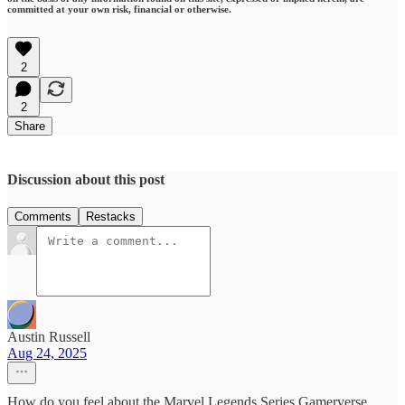
committed at your own risk, financial or otherwise.
2
2
Share
Discussion about this post
Comments
Restacks
Austin Russell
Aug 24, 2025
How do you feel about the Marvel Legends Series Gamerverse