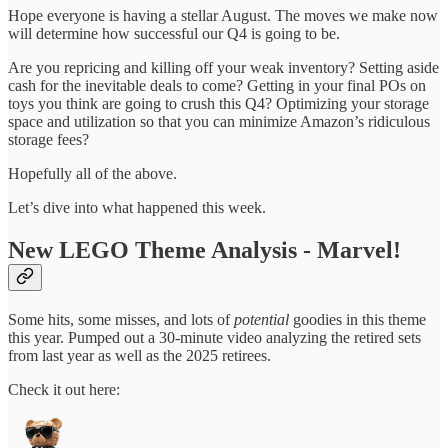
Hope everyone is having a stellar August. The moves we make now
will determine how successful our Q4 is going to be.
Are you repricing and killing off your weak inventory? Setting aside
cash for the inevitable deals to come? Getting in your final POs on
toys you think are going to crush this Q4? Optimizing your storage
space and utilization so that you can minimize Amazon’s ridiculous
storage fees?
Hopefully all of the above.
Let’s dive into what happened this week.
New LEGO Theme Analysis - Marvel!
Some hits, some misses, and lots of
potential
goodies in this theme
this year. Pumped out a 30-minute video analyzing the retired sets
from last year as well as the 2025 retirees.
Check it out here: