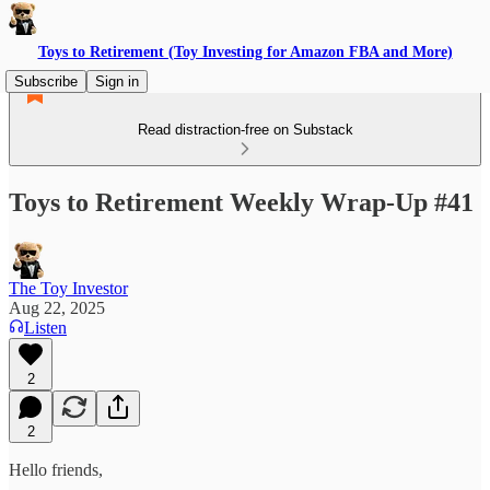
Toys to Retirement (Toy Investing for Amazon FBA and More)
Subscribe
Sign in
Read distraction-free on Substack
Toys to Retirement Weekly Wrap-Up #41
The Toy Investor
Aug 22, 2025
Listen
2
2
Hello friends,