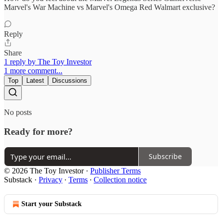
Marvel's War Machine vs Marvel's Omega Red Walmart exclusive?
Reply
Share
1 reply by The Toy Investor
1 more comment...
Top
Latest
Discussions
No posts
Ready for more?
Subscribe
© 2026 The Toy Investor
·
Publisher Terms
Substack
·
Privacy
∙
Terms
∙
Collection notice
Start your Substack