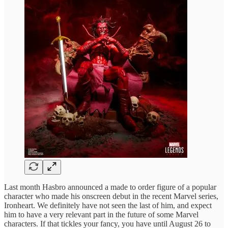
Last month Hasbro announced a made to order figure of a popular
character who made his onscreen debut in the recent Marvel series,
Ironheart. We definitely have not seen the last of him, and expect
him to have a very relevant part in the future of some Marvel
characters. If that tickles your fancy, you have until August 26 to