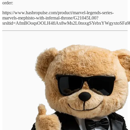
order:
https://www.hasbropulse.com/product/marvel-legends-series-
marvels-mephisto-with-infernal-throne/G21045L00?
srsltid=AfmBOoqsOOLH4fiAx8wMs2L0nsxgSYebxYWgyxtoSFa9